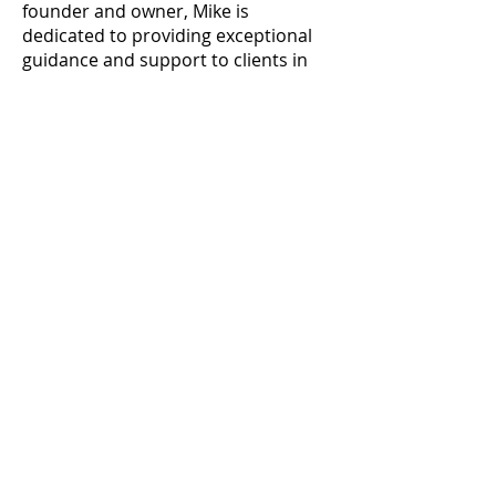
founder and owner, Mike is
dedicated to providing exceptional
guidance and support to clients in
navigating the complexities of
construction projects.
Throughout his career in the
commercial construction industry,
Mike has held various key positions,
progressing from Project Engineer
to Project Executive. With a strong
background in project management,
he has successfully led a diverse
portfolio of projects encompassing
office buildings, industrial facilities,
non-profit, educational, retail
spaces, and more.
Prior to starting AnchorPoint
Services, Mike served as the Director