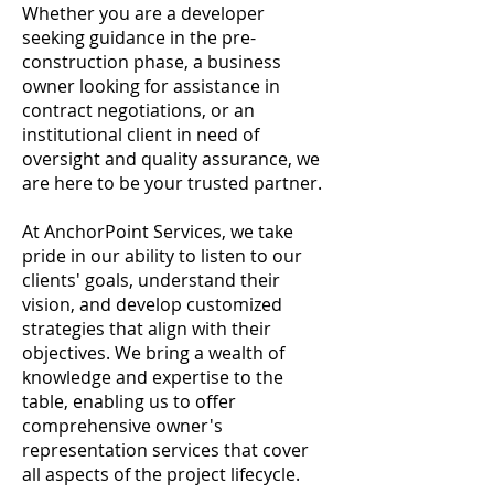
Whether you are a developer
seeking guidance in the pre-
construction phase, a business
owner looking for assistance in
contract negotiations, or an
institutional client in need of
oversight and quality assurance, we
are here to be your trusted partner.
At AnchorPoint Services, we take
pride in our ability to listen to our
clients' goals, understand their
vision, and develop customized
strategies that align with their
objectives. We bring a wealth of
knowledge and expertise to the
table, enabling us to offer
comprehensive owner's
representation services that cover
all aspects of the project lifecycle.