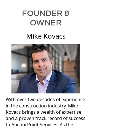
FOUNDER &
OWNER
Mike Kovacs
With over two decades of experience
in the construction industry, Mike
Kovacs brings a wealth of expertise
and a proven track record of success
to AnchorPoint Services. As the