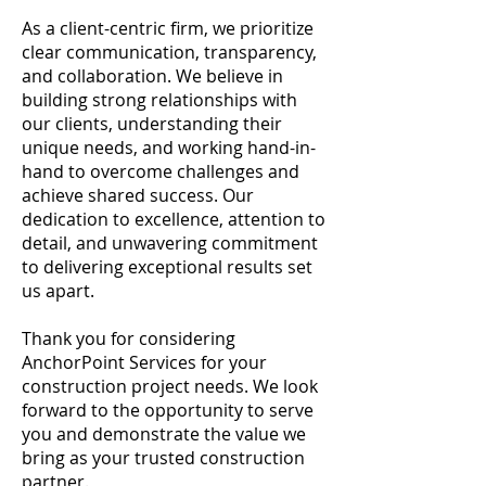
As a client-centric firm, we prioritize
clear communication, transparency,
and collaboration. We believe in
building strong relationships with
our clients, understanding their
unique needs, and working hand-in-
hand to overcome challenges and
achieve shared success. Our
dedication to excellence, attention to
detail, and unwavering commitment
to delivering exceptional results set
us apart.
Thank you for considering
AnchorPoint Services for your
construction project needs. We look
forward to the opportunity to serve
you and demonstrate the value we
bring as your trusted construction
partner.