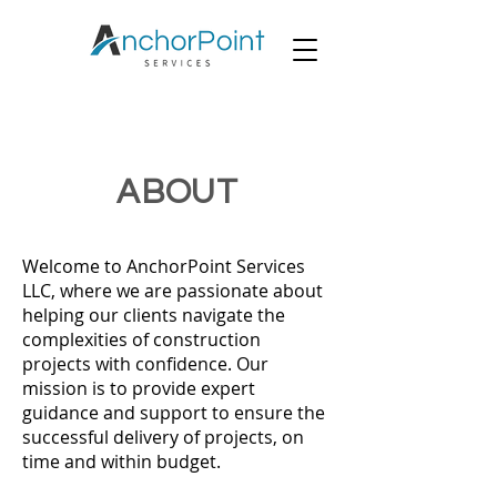
ABOUT
Welcome to AnchorPoint Services
LLC, where we are passionate about
helping our clients navigate the
complexities of construction
projects with confidence. Our
mission is to provide expert
guidance and support to ensure the
successful delivery of projects, on
time and within budget.